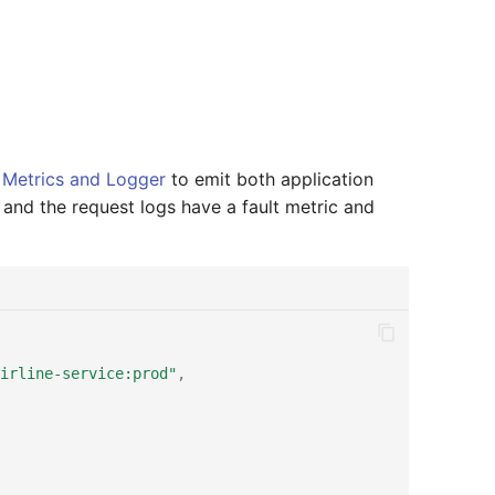
Metrics and Logger
to emit both application
and the request logs have a fault metric and
irline-service:prod"
,