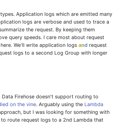
g types. Application logs which are emitted many
plication logs are verbose and used to trace a
 summarize the request. By keeping them
rove query speeds. I care most about request
 here. We'll write application logs
and
request
request logs to a second Log Group with longer
 Data Firehose doesn't support routing to
died on the vine
. Arguably using the
Lambda
approach, but I was looking for something with
r to route request logs to a 2nd Lambda that