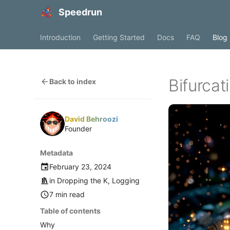
Speedrun
Introduction
Getting Started
Docs
FAQ
Blog
Bifurca
Back to index
David Behroozi
Founder
Metadata
February 23, 2024
in
Dropping the K
,
Logging
7 min read
Table of contents
Why