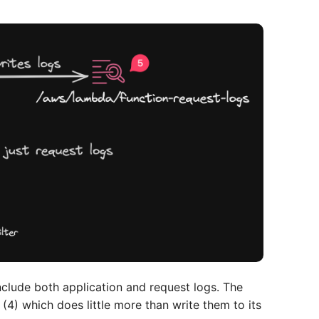
nclude both application and request logs. The
(4) which does little more than write them to its