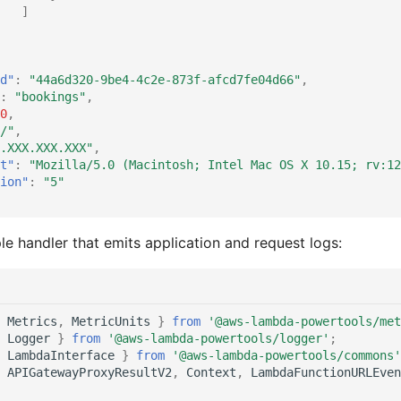
]
d"
:
"44a6d320-9be4-4c2e-873f-afcd7fe04d66"
,
:
"bookings"
,
0
,
/"
,
.XXX.XXX.XXX"
,
t"
:
"Mozilla/5.0 (Macintosh; Intel Mac OS X 10.15; rv:12
ion"
:
"5"
le handler that emits application and request logs:
Metrics
,
MetricUnits
}
from
'@aws-lambda-powertools/met
Logger
}
from
'@aws-lambda-powertools/logger'
;
LambdaInterface
}
from
'@aws-lambda-powertools/commons'
APIGatewayProxyResultV2
,
Context
,
LambdaFunctionURLEven