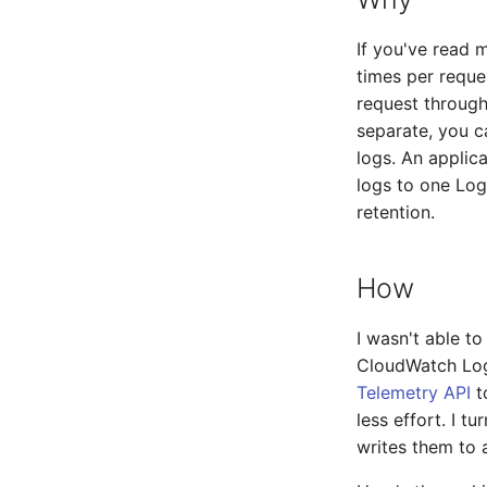
If you've read 
times per reque
request through
separate, you c
logs. An applica
logs to one Log
retention.
How
I wasn't able t
CloudWatch Logs
Telemetry API
t
less effort. I 
writes them to