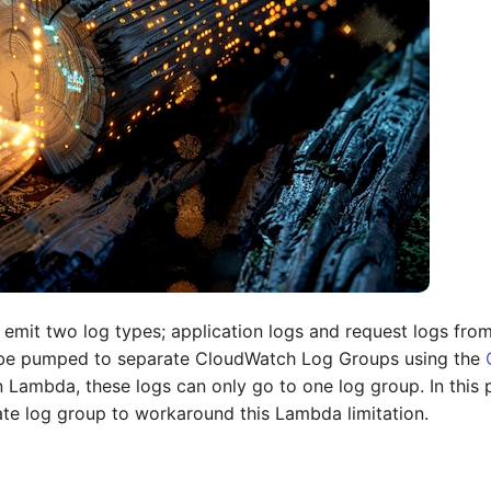
 emit two log types; application logs and request logs from
 be pumped to separate CloudWatch Log Groups using the
n Lambda, these logs can only go to one log group. In this
ate log group to workaround this Lambda limitation.