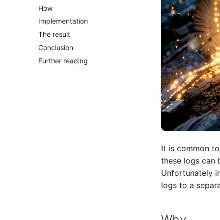
How
Implementation
The result
Conclusion
Further reading
It is common to
these logs can
Unfortunately i
logs to a separ
Why