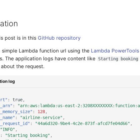
ation
s post is in this
GitHub repository
 simple Lambda function url using the
Lambda PowerTools 
s. The application logs have content like
Starting booking
about the request.
ion log
rt"
:
true
,
_arn"
:
"arn:aws:lambda:us-east-2:3208XXXXXXXX:function:a
_memory_size"
:
128
,
_name"
:
"airline-service"
,
_request_id"
:
"44a6d320-9be4-4c2e-873f-afcd7fe04d66"
,
"INFO"
,
:
"Starting booking"
,