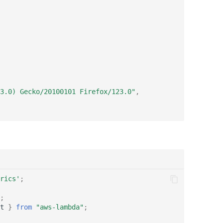
3.0) Gecko/20100101 Firefox/123.0"
,
rics'
;
;
t
}
from
"aws-lambda"
;