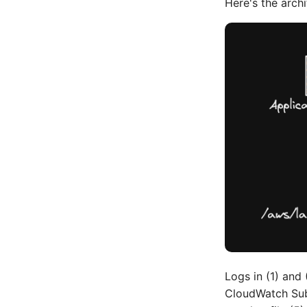
Here's the archi
Logs in (1) and
CloudWatch Subs