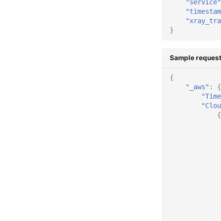
"service"
"timestam
"xray_tra
}
Sample request
{
"_aws"
:
{
"Time
"Clou
{