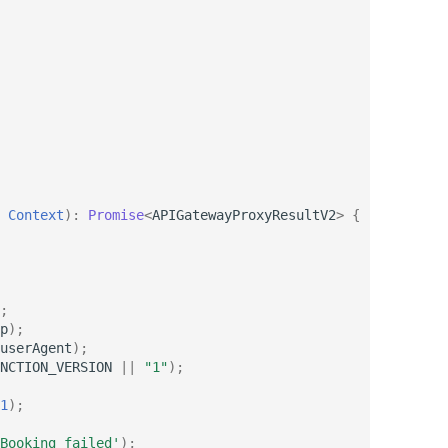
Context
)
:
Promise
<
APIGatewayProxyResultV2
>
{
;
p
);
userAgent
);
NCTION_VERSION
||
"1"
);
1
);
Booking failed'
);