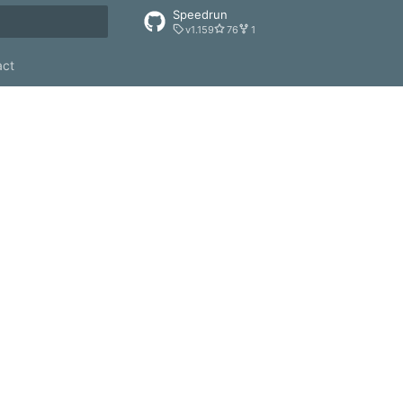
Speedrun
v1.159
76
1
rt searching
act