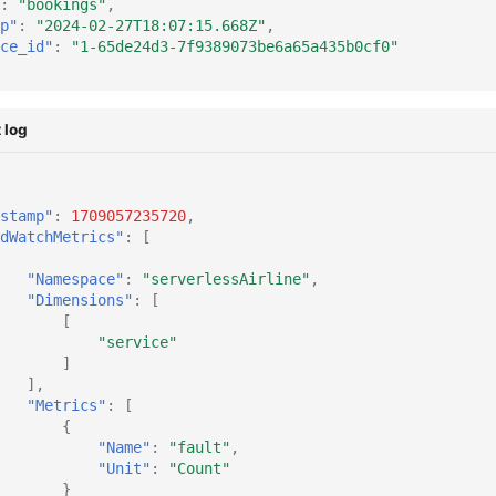
:
"bookings"
,
p"
:
"2024-02-27T18:07:15.668Z"
,
ce_id"
:
"1-65de24d3-7f9389073be6a65a435b0cf0"
 log
stamp"
:
1709057235720
,
dWatchMetrics"
:
[
"Namespace"
:
"serverlessAirline"
,
"Dimensions"
:
[
[
"service"
]
],
"Metrics"
:
[
{
"Name"
:
"fault"
,
"Unit"
:
"Count"
}