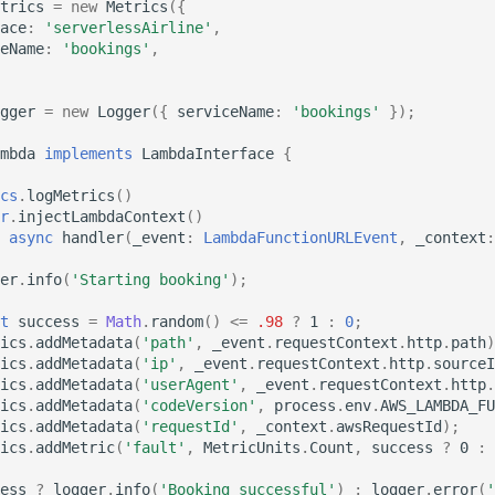
trics
=
new
Metrics
({
ace
:
'serverlessAirline'
,
eName
:
'bookings'
,
gger
=
new
Logger
({
serviceName
:
'bookings'
});
mbda
implements
LambdaInterface
{
cs
.
logMetrics
()
r
.
injectLambdaContext
()
async
handler
(
_event
:
LambdaFunctionURLEvent
,
_context
:
er
.
info
(
'Starting booking'
);
t
success
=
Math
.
random
()
<=
.98
?
1
:
0
;
ics
.
addMetadata
(
'path'
,
_event
.
requestContext
.
http
.
path
)
ics
.
addMetadata
(
'ip'
,
_event
.
requestContext
.
http
.
sourceI
ics
.
addMetadata
(
'userAgent'
,
_event
.
requestContext
.
http
.
ics
.
addMetadata
(
'codeVersion'
,
process
.
env
.
AWS_LAMBDA_FU
ics
.
addMetadata
(
'requestId'
,
_context
.
awsRequestId
);
ics
.
addMetric
(
'fault'
,
MetricUnits
.
Count
,
success
?
0
:
ess
?
logger
.
info
(
'Booking successful'
)
:
logger
.
error
(
'