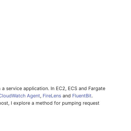
 a service application. In EC2, ECS and Fargate
CloudWatch Agent
,
FireLens
and
FluentBit
.
 post, I explore a method for pumping request