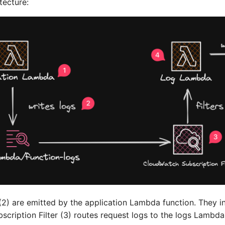
tecture:
 (2) are emitted by the application Lambda function. They i
cription Filter (3) routes request logs to the logs Lambda 