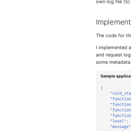
own log file (5).
Implement
The code for thi
I implemented a
and request log
some metadata 
Sample applicat
{
"cold_sta
"function
"function
"function
"function
"level"
:
"message"