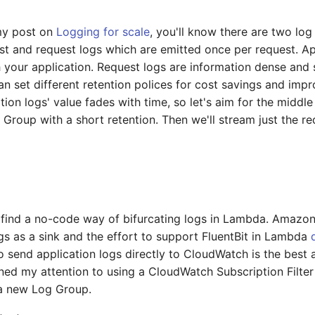
my post on
Logging for scale
, you'll know there are two lo
st and request logs which are emitted once per request. Ap
 your application. Request logs are information dense and
an set different retention polices for cost savings and imp
tion logs' value fades with time, so let's aim for the middle
 Group with a short retention. Then we'll stream just the 
o find a no-code way of bifurcating logs in Lambda. Amazon
 as a sink and the effort to support FluentBit in Lambda
o send application logs directly to CloudWatch is the best 
turned my attention to using a CloudWatch Subscription Filte
 a new Log Group.