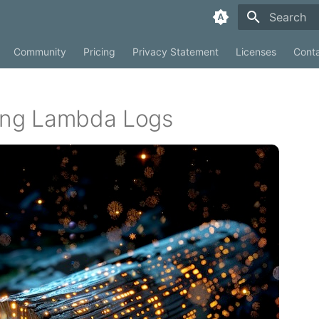
Type to sta
Community
Pricing
Privacy Statement
Licenses
Cont
ting Lambda Logs