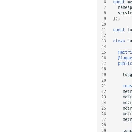
 6
const
me
 7
namesp
 8
servic
 9
});
10
11
const
lo
12
13
class
La
14
15
@metri
16
@logge
17
public
18
19
logg
20
21
cons
22
metr
23
metr
24
metr
25
metr
26
metr
27
metr
28
29
succ