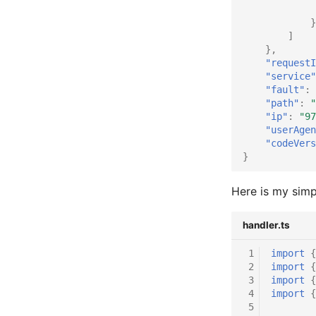
}
]
},
"requestI
"service"
"fault"
:
"path"
:
"
"ip"
:
"97
"userAgen
"codeVers
}
Here is my simp
handler.ts
 1
import
{
 2
import
{
 3
import
{
 4
import
{
 5