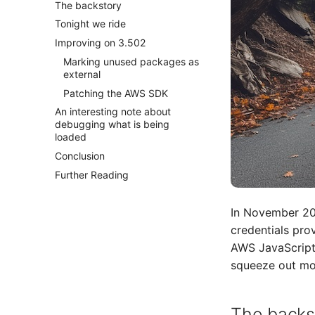
The backstory
Tonight we ride
Improving on 3.502
Marking unused packages as
external
Patching the AWS SDK
An interesting note about
debugging what is being
loaded
Conclusion
Further Reading
In November 20
credentials prov
AWS JavaScript 
squeeze out mor
The backs