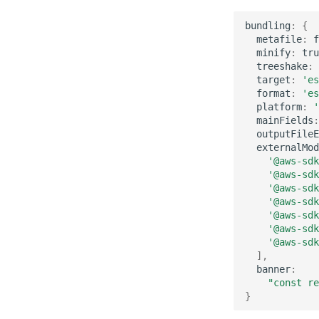
bundling
:
{
metafile
:
f
minify
:
tru
treeshake
:
target
:
'es
format
:
'es
platform
:
'
mainFields
:
outputFileE
externalMod
'@aws-sdk
'@aws-sdk
'@aws-sdk
'@aws-sdk
'@aws-sdk
'@aws-sdk
'@aws-sdk
],
banner
:
"const re
}