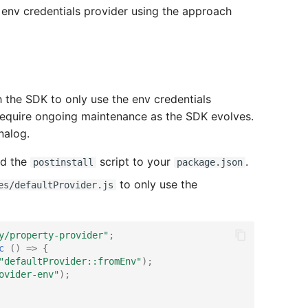
 env credentials provider using the approach
the SDK to only use the env credentials
ill require ongoing maintenance as the SDK evolves.
nalog.
dd the
script to your
.
postinstall
package.json
to only use the
es/defaultProvider.js
y/property-provider"
;
c
()
=>
{
"defaultProvider::fromEnv"
);
ovider-env"
);