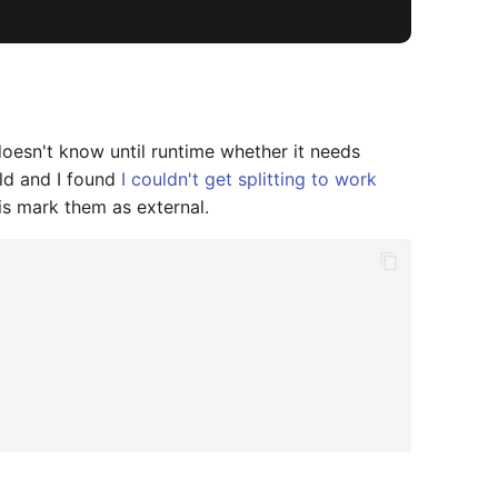
doesn't know until runtime whether it needs
ild and I found
I couldn't get splitting to work
is mark them as external.