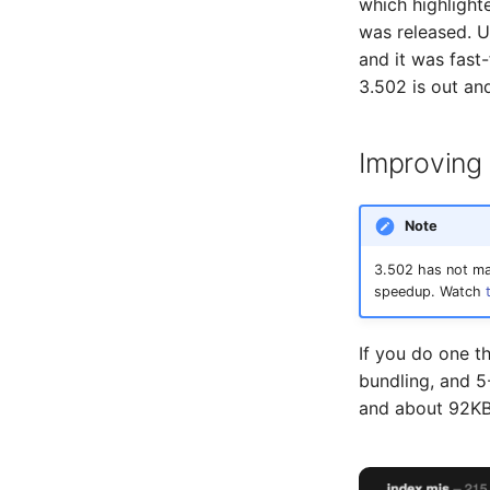
which highlighte
was released. Un
and it was fast
3.502 is out and
Improving
Note
3.502 has not mad
speedup. Watch
If you do one t
bundling, and 5
and about 92KB 