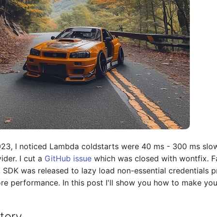
23, I noticed Lambda coldstarts were 40 ms - 300 ms slow
ider. I cut a
GitHub issue
which was closed with wontfix. F
SDK was released to lazy load non-essential credentials prov
e performance. In this post I'll show you how to make your
tory