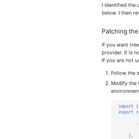
I identified th
below. I then r
Patching th
If you want tre
provider. It is 
If you are not 
Follow the 
Modify the 
environment 
import
{
export
c
},