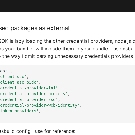
sed packages as external
DK is lazy loading the other credential providers, node.js 
s your bundler will include them in your bundle. I use esbu
 the way I omit parsing unnecessary credentials providers 
es
:
[
client-sso'
,
client-sso-oidc'
,
credential-provider-ini'
,
credential-provider-process'
,
credential-provider-sso'
,
credential-provider-web-identity'
,
token-providers'
,
 esbuild config I use for reference: