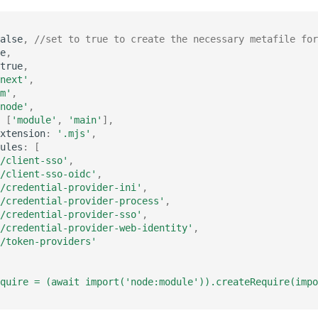
alse
,
//set to true to create the necessary metafile for
e
,
true
,
next'
,
m'
,
node'
,
[
'module'
,
'main'
],
xtension
:
'.mjs'
,
ules
:
[
/client-sso'
,
/client-sso-oidc'
,
/credential-provider-ini'
,
/credential-provider-process'
,
/credential-provider-sso'
,
/credential-provider-web-identity'
,
/token-providers'
quire = (await import('node:module')).createRequire(impo