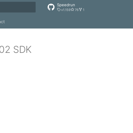
Speedrun
v1.159
76
1
rt searching
act
502 SDK