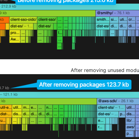
After removing unused modu