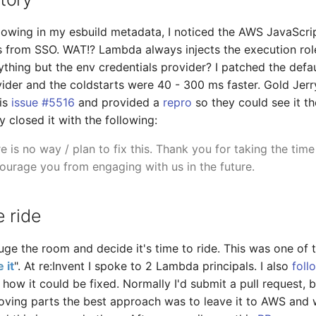
owing in my esbuild metadata, I noticed the AWS JavaScrip
 from SSO. WAT!? Lambda always injects the execution role
ything but the env credentials provider? I patched the defau
vider and the coldstarts were 40 - 300 ms faster. Gold Jerr
his
issue #5516
and provided a
repro
so they could see it 
 closed it with the following:
e is no way / plan to fix this. Thank you for taking the time
ourage you from engaging with us in the future.
 ride
ge the room and decide it's time to ride. This was one of th
 it
". At re:Invent I spoke to 2 Lambda principals. I also
foll
 how it could be fixed. Normally I'd submit a pull request, b
ing parts the best approach was to leave it to AWS and wa