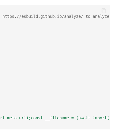
 https://esbuild.github.io/analyze/ to analyze the bundl
rt.meta.url);const __filename = (await import('node:url'