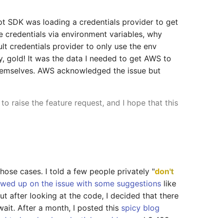
t SDK was loading a credentials provider to get
 credentials via environment variables, why
lt credentials provider to only use the env
y, gold! It was the data I needed to get AWS to
themselves. AWS acknowledged the issue but
 to raise the feature request, and I hope that this
ose cases. I told a few people privately "
don't
owed up on the issue with some suggestions
like
ut after looking at the code, I decided that there
it. After a month, I posted this
spicy blog