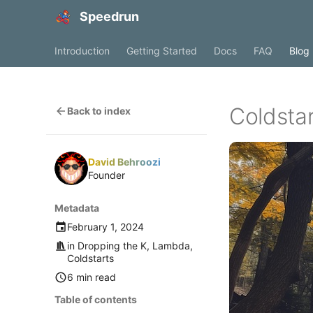
Speedrun
Introduction
Getting Started
Docs
FAQ
Blog
Coldsta
Back to index
David Behroozi
Founder
Metadata
February 1, 2024
in
Dropping the K
,
Lambda
,
Coldstarts
6 min read
Table of contents