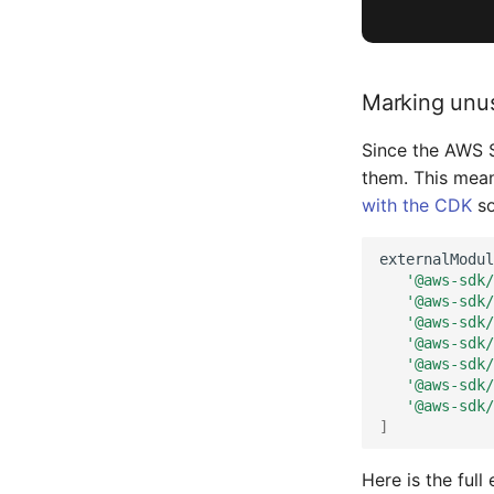
Marking unu
Since the AWS S
them. This mean
with the CDK
so
externalModul
'@aws-sdk/
'@aws-sdk/
'@aws-sdk/
'@aws-sdk/
'@aws-sdk/
'@aws-sdk/
'@aws-sdk/
]
Here is the full