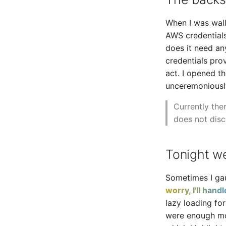
When I was wall
AWS credentials
does it need an
credentials pro
act. I opened t
unceremoniously
Currently ther
does not disc
Tonight we
Sometimes I gau
worry, I'll handle
lazy loading for
were enough mov