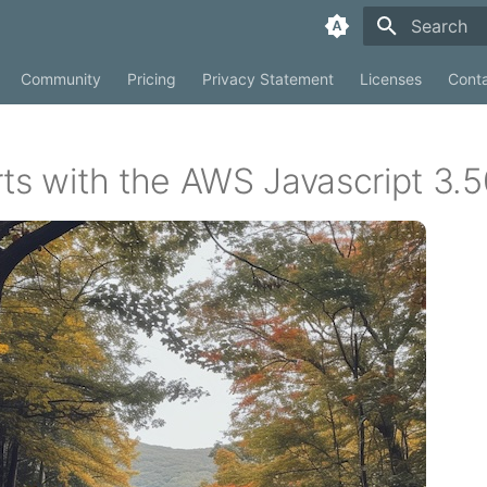
Type to sta
Community
Pricing
Privacy Statement
Licenses
Cont
rts with the AWS Javascript 3.