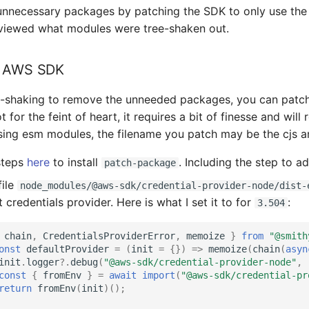
e unnecessary packages by patching the SDK to only use the
eviewed what modules were tree-shaken out.
e AWS SDK
e-shaking to remove the unneeded packages, you can patch 
not for the feint of heart, it requires a bit of finesse and w
using esm modules, the filename you patch may be the cjs a
steps
here
to install
. Including the step to a
patch-package
file
node_modules/@aws-sdk/credential-provider-node/dist-
credentials provider. Here is what I set it to for
:
3.504
chain
,
CredentialsProviderError
,
memoize
}
from
"@smith
onst
defaultProvider
=
(
init
=
{})
=>
memoize
(
chain
(
asyn
init
.
logger
?
.
debug
(
"@aws-sdk/credential-provider-node"
,
const
{
fromEnv
}
=
await
import
(
"@aws-sdk/credential-pr
return
fromEnv
(
init
)();