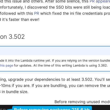
d this issue and others. After some silence, this
PR appeare
fortunately, I discovered the SSO bits were still being load
-followed with this
PR
which fixed the ini file credentials p
 it's faster than ever!
 on 3.502
e it into the Lambda runtime yet. If you are relying on the version bundled
this page
for updates. At the time of this writing Lambda is using 3.362.
hing, upgrade your dependencies to at least 3.502. You'll se
-10ms if you are. If you are bundling, you can remove the
in bundle size.
Before removing unused mod