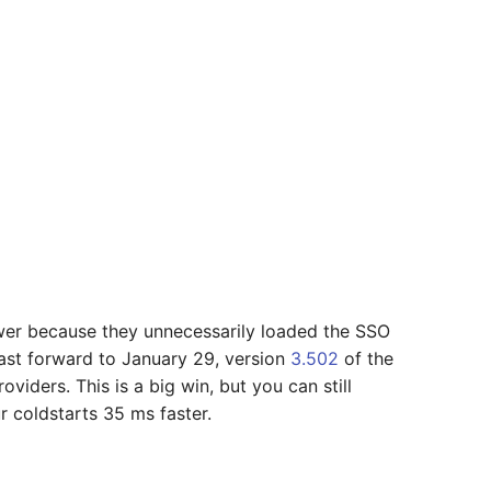
er because they unnecessarily loaded the SSO
ast forward to January 29, version
3.502
of the
iders. This is a big win, but you can still
 coldstarts 35 ms faster.