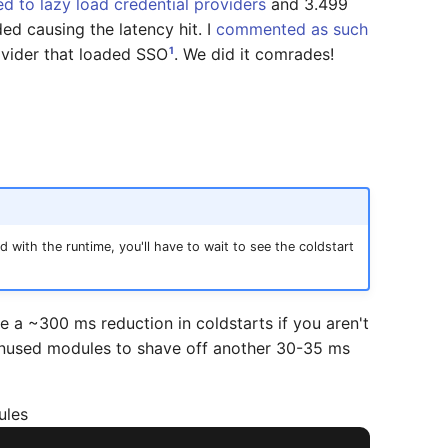
d to lazy load credential providers
and 3.499
ed causing the latency hit. I
commented as such
1
rovider that loaded SSO
. We did it comrades!
 with the runtime, you'll have to wait to see the coldstart
e a ~300 ms reduction in coldstarts if you aren't
 unused modules to shave off another 30-35 ms
ules