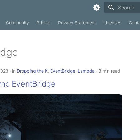
Type to sta
Community
Pricing
Privacy Statement
Licenses
Cont
idge
2023
in
Dropping the K
,
EventBridge
,
Lambda
3 min read
ync EventBridge