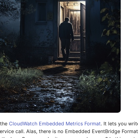
 the
CloudWatch Embedded Metrics Format
. It lets you wr
ervice call. Alas, there is no Embedded EventBridge Format