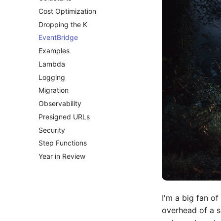
Cost Optimization
Dropping the K
EventBridge
Examples
Lambda
Logging
Migration
Observability
Presigned URLs
Security
Step Functions
Year in Review
I'm a big fan of
overhead of a s