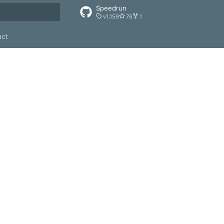
Speedrun
v1.159
76
1
rt searching
act