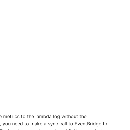
ite metrics to the lambda log without the
, you need to make a sync call to EventBridge to